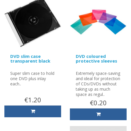
DVD slim case
DVD coloured
transparent black
protective sleeves
Super slim case to hold
Extremely space-saving
one DVD plus inlay
and ideal for protection
each..
of CDs/DVDs without
taking up as much
space as regul..
€1.20
€0.20