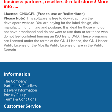
business partners, resellers & retail stores! More
info ....
License: GNU/GPL (Free to use or Redistribute)
Please Note:
This software is free to download from the
developers website. You are paying for the label design, disk
manufacturing, printing and postage. It is ideal for those who do
not have broadband and do not want to use data or for those who
do not feel confident burning an ISO file to DVD. These programs
are licensed under the terms of the GNU License, the GNU lesser
Public License or the Mozilla Public License or are in the Public
Domain.
Information
The Company
Partners & Resellers
Delivery Information
Privacy Policy
Terms & Conditions
Customer Service