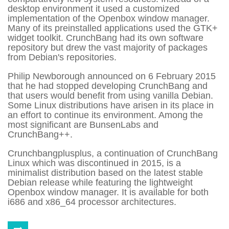
desktop environment it used a customized
implementation of the Openbox window manager.
Many of its preinstalled applications used the GTK+
widget toolkit.
CrunchBang had its own software
repository but drew the vast majority of packages
from Debian's repositories.
Philip Newborough announced on 6 February 2015
that he had stopped developing CrunchBang and
that users would benefit from using vanilla Debian.
Some Linux distributions have arisen in its place in
an effort to continue its environment. Among the
most significant are BunsenLabs and
CrunchBang++.
Crunchbangplusplus, a continuation of CrunchBang
Linux which was discontinued in 2015, is a
minimalist distribution based on the latest stable
Debian release while featuring the lightweight
Openbox window manager. It is available for both
i686 and x86_64 processor architectures.