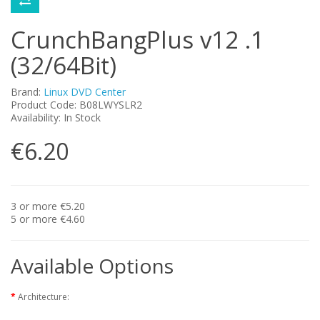
CrunchBangPlus v12 .1
(32/64Bit)
Brand:
Linux DVD Center
Product Code: B08LWYSLR2
Availability: In Stock
€6.20
3 or more €5.20
5 or more €4.60
Available Options
Architecture: