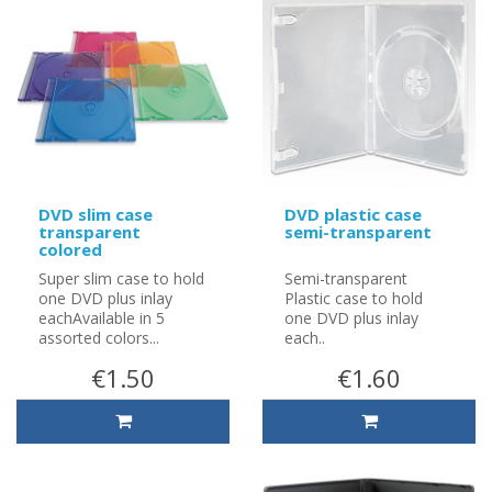
DVD slim case
DVD plastic case
transparent
semi-transparent
colored
Super slim case to hold
Semi-transparent
one DVD plus inlay
Plastic case to hold
eachAvailable in 5
one DVD plus inlay
assorted colors...
each..
€1.50
€1.60