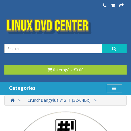
0 item(s) - €0.00
Categories
CrunchBangPlus v12 .1 (32/64Bit)