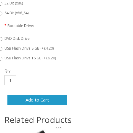
32 Bit (x86)
64 Bit (x86_64)
Bootable Drive:
DVD Disk Drive
USB Flash Drive 8 GB (+€4.20)
USB Flash Drive 16 GB (+€6.20)
Qty
Add to Cart
Related Products