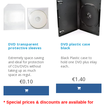
DVD transparent
DVD plastic case
protective sleeves
black
Extremely space-saving
Black Plastic case to
and ideal for protection
hold one DVD plus inlay
of CDs/DVDs without
each..
taking up as much
space as regul..
€1.40
€0.10
* Special prices & discounts are available for