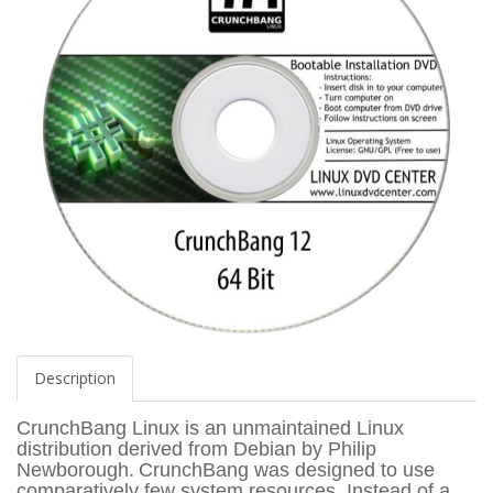
Description
CrunchBang Linux is an unmaintained Linux
distribution derived from Debian by Philip
Newborough.
CrunchBang was designed to use
comparatively few system resources. Instead of a