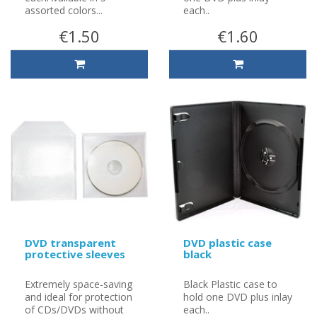
assorted colors...
each..
€1.50
€1.60
DVD transparent
DVD plastic case
protective sleeves
black
Extremely space-saving
Black Plastic case to
and ideal for protection
hold one DVD plus inlay
of CDs/DVDs without
each..