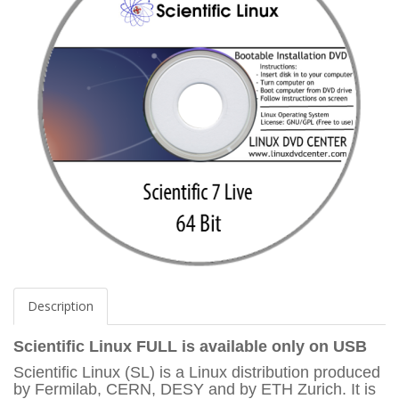
Description
Scientific Linux FULL
is available only on USB
Scientific Linux (SL) is a Linux distribution produced
by Fermilab, CERN, DESY and by ETH Zurich. It is