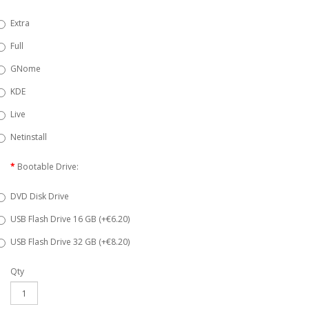
Extra
Full
GNome
KDE
Live
Netinstall
Bootable Drive:
DVD Disk Drive
USB Flash Drive 16 GB (+€6.20)
USB Flash Drive 32 GB (+€8.20)
Qty