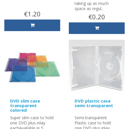
taking up as much
space as regul..
€1.20
€0.20
DVD slim case
DVD plastic case
transparent
semi-transparent
colored
Super slim case to hold
Semi-transparent
one DVD plus inlay
Plastic case to hold
eachAvailable in 5
one DVD plus inlay