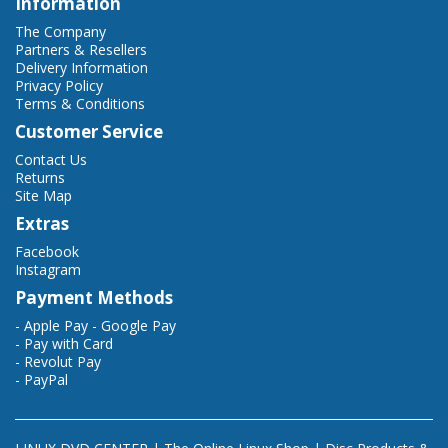
Information
The Company
Partners & Resellers
Delivery Information
Privacy Policy
Terms & Conditions
Customer Service
Contact Us
Returns
Site Map
Extras
Facebook
Instagram
Payment Methods
- Apple Pay - Google Pay
- Pay with Card
- Revolut Pay
- PayPal