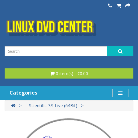
0 item(s) - €0.00
Categories
Scientific 7.9 Live (64Bit)