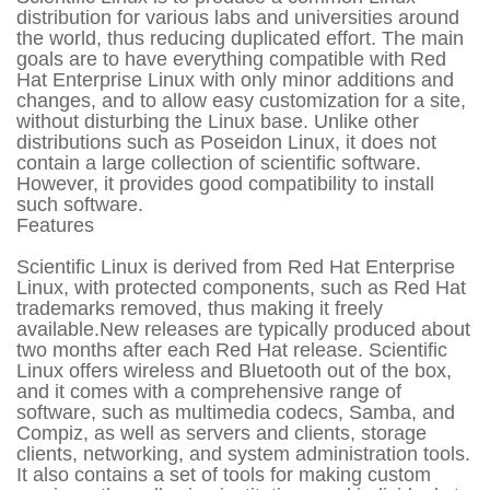
distribution for various labs and universities around
the world, thus reducing duplicated effort. The main
goals are to have everything compatible with Red
Hat Enterprise Linux with only minor additions and
changes, and to allow easy customization for a site,
without disturbing the Linux base. Unlike other
distributions such as Poseidon Linux, it does not
contain a large collection of scientific software.
However, it provides good compatibility to install
such software.
Features
Scientific Linux is derived from Red Hat Enterprise
Linux, with protected components, such as Red Hat
trademarks removed, thus making it freely
available.New releases are typically produced about
two months after each Red Hat release. Scientific
Linux offers wireless and Bluetooth out of the box,
and it comes with a comprehensive range of
software, such as multimedia codecs, Samba, and
Compiz, as well as servers and clients, storage
clients, networking, and system administration tools.
It also contains a set of tools for making custom