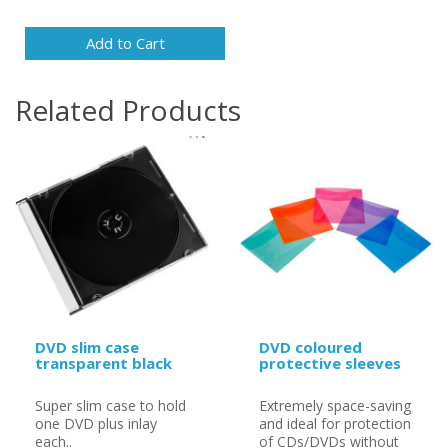
Add to Cart
Related Products
DVD slim case
DVD coloured
transparent black
protective sleeves
Super slim case to hold
Extremely space-saving
one DVD plus inlay
and ideal for protection
each..
of CDs/DVDs without