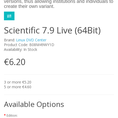
versions, thus allowing institutions and individuals to
create their own variant.
Scientific 7.9 Live (64Bit)
Brand:
Linux DVD Center
Product Code: B08M49WY1D
Availability: In Stock
€6.20
3 or more €5.20
5 or more €4.60
Available Options
Edition: