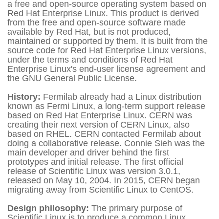
a free and open-source operating system based on
Red Hat Enterprise Linux. This product is derived
from the free and open-source software made
available by Red Hat, but is not produced,
maintained or supported by them. It is built from the
source code for Red Hat Enterprise Linux versions,
under the terms and conditions of Red Hat
Enterprise Linux's end-user license agreement and
the GNU General Public License.
History:
Fermilab already had a Linux distribution
known as Fermi Linux, a long-term support release
based on Red Hat Enterprise Linux. CERN was
creating their next version of CERN Linux, also
based on RHEL. CERN contacted Fermilab about
doing a collaborative release. Connie Sieh was the
main developer and driver behind the first
prototypes and initial release. The first official
release of Scientific Linux was version 3.0.1,
released on May 10, 2004. In 2015, CERN began
migrating away from Scientific Linux to CentOS.
Design philosophy:
The primary purpose of
Scientific Linux is to produce a common Linux