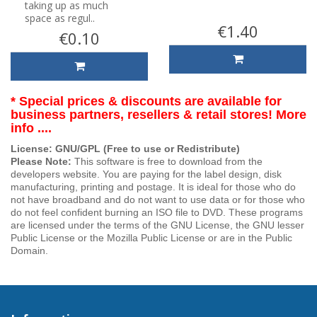
taking up as much
space as regul..
€1.40
€0.10
* Special prices & discounts are available for
business partners, resellers & retail stores! More
info ....
License: GNU/GPL (Free to use or Redistribute)
Please Note:
This software is free to download from the
developers website. You are paying for the label design, disk
manufacturing, printing and postage. It is ideal for those who do
not have broadband and do not want to use data or for those who
do not feel confident burning an ISO file to DVD. These programs
are licensed under the terms of the GNU License, the GNU lesser
Public License or the Mozilla Public License or are in the Public
Domain.