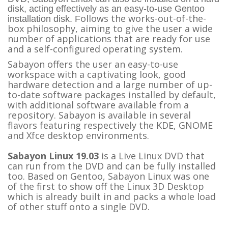
disk, acting effectively as an easy-to-use Gentoo
ollows the works-out-of-the-
installation disk. F
box philosophy, aiming to give the user a wide
number of applications that are ready for use
and a self-configured operating system.
Sabayon offers the user an easy-to-use
workspace with a captivating look, good
hardware detection and a large number of up-
to-date software packages installed by default,
with additional software available from a
repository. Sabayon is available in several
flavors featuring respectively the KDE, GNOME
and Xfce desktop environments.
Sabayon Linux 19.03
is a Live Linux DVD that
can run from the DVD and can be fully installed
too. Based on Gentoo, Sabayon Linux was one
of the first to show off the Linux 3D Desktop
which is already built in and packs a whole load
of other stuff onto a single DVD.