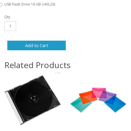
USB Flash Drive 16 GB (+€6.20)
Qty
Add to Cart
Related Products