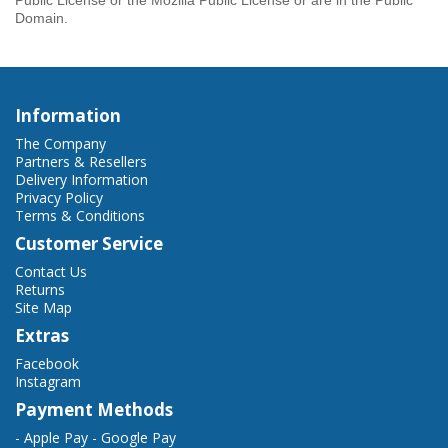
Public License or the Mozilla Public License or are in the Public
Domain.
Information
The Company
Partners & Resellers
Delivery Information
Privacy Policy
Terms & Conditions
Customer Service
Contact Us
Returns
Site Map
Extras
Facebook
Instagram
Payment Methods
- Apple Pay - Google Pay