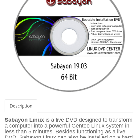
Description
Sabayon Linux
is a live DVD designed to transform
a computer into a powerful Gentoo Linux system in
less than 5 minutes. Besides functioning as a live
DVD, Sabayon Linux can also be installed on a hard