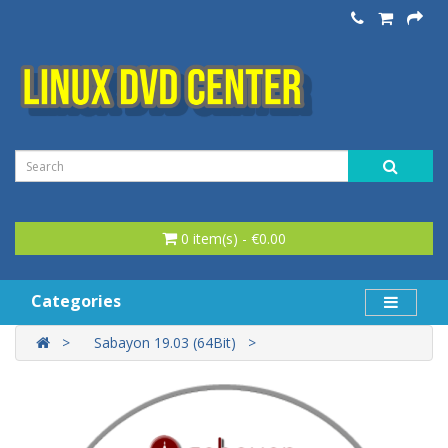
0 item(s) - €0.00
Categories
Sabayon 19.03 (64Bit)