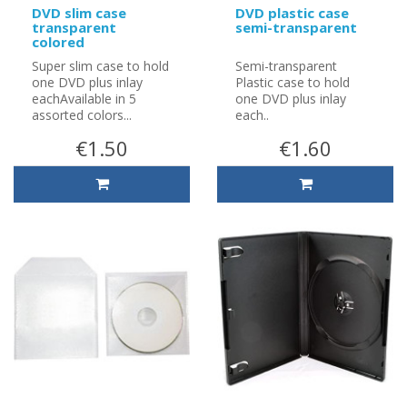
DVD slim case
DVD plastic case
transparent
semi-transparent
colored
Super slim case to hold
Semi-transparent
one DVD plus inlay
Plastic case to hold
eachAvailable in 5
one DVD plus inlay
assorted colors...
each..
€1.50
€1.60