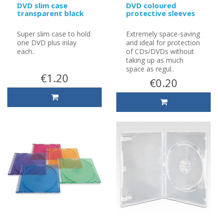
DVD slim case
DVD coloured
transparent black
protective sleeves
Super slim case to hold
Extremely space-saving
one DVD plus inlay
and ideal for protection
each..
of CDs/DVDs without
taking up as much
space as regul..
€1.20
€0.20