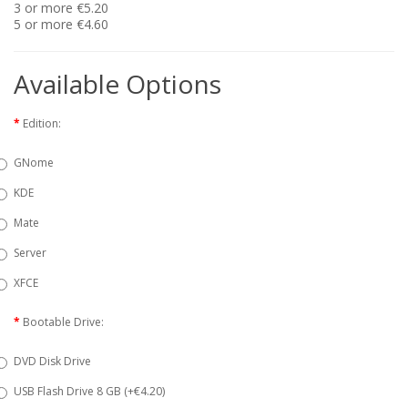
3 or more €5.20
5 or more €4.60
Available Options
Edition:
GNome
KDE
Mate
Server
XFCE
Bootable Drive:
DVD Disk Drive
USB Flash Drive 8 GB (+€4.20)