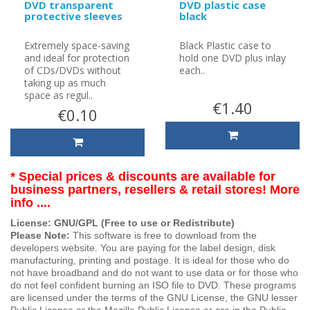
DVD transparent
DVD plastic case
protective sleeves
black
Extremely space-saving
Black Plastic case to
and ideal for protection
hold one DVD plus inlay
of CDs/DVDs without
each..
taking up as much
space as regul..
€1.40
€0.10
* Special prices & discounts are available for
business partners, resellers & retail stores! More
info ....
License: GNU/GPL (Free to use or Redistribute)
Please Note:
This software is free to download from the
developers website. You are paying for the label design, disk
manufacturing, printing and postage. It is ideal for those who do
not have broadband and do not want to use data or for those who
do not feel confident burning an ISO file to DVD. These programs
are licensed under the terms of the GNU License, the GNU lesser