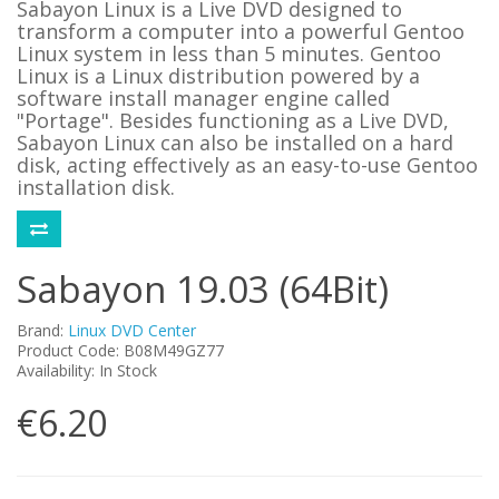
Sabayon Linux is a Live DVD designed to
transform a computer into a powerful Gentoo
Linux system in less than 5 minutes. Gentoo
Linux is a Linux distribution powered by a
software install manager engine called
"Portage". Besides functioning as a Live DVD,
Sabayon Linux can also be installed on a hard
disk, acting effectively as an easy-to-use Gentoo
installation disk.
Sabayon 19.03 (64Bit)
Brand:
Linux DVD Center
Product Code: B08M49GZ77
Availability: In Stock
€6.20