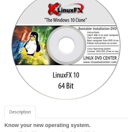
Description
Know your new operating system.