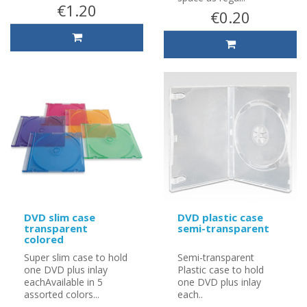
€1.20
€0.20
DVD slim case
DVD plastic case
transparent
semi-transparent
colored
Super slim case to hold
Semi-transparent
one DVD plus inlay
Plastic case to hold
eachAvailable in 5
one DVD plus inlay
assorted colors...
each..