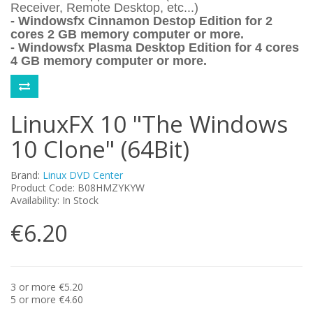
Receiver, Remote Desktop, etc...)
- Windowsfx Cinnamon Destop Edition for 2
cores 2 GB memory computer or more.
- Windowsfx Plasma Desktop Edition for 4 cores
4 GB memory computer or more.
LinuxFX 10 "The Windows
10 Clone" (64Bit)
Brand:
Linux DVD Center
Product Code: B08HMZYKYW
Availability: In Stock
€6.20
3 or more €5.20
5 or more €4.60