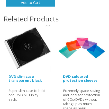
Add to Cart
Related Products
DVD slim case
DVD coloured
transparent black
protective sleeves
Super slim case to hold
Extremely space-saving
one DVD plus inlay
and ideal for protection
each..
of CDs/DVDs without
taking up as much
space as regul..