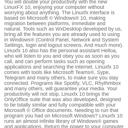
You will double your productivity with the new
LinuxFX 10, enjoying your computer without
worrying about anything. The Linuxfx interface is
based on Microsoft © Windows® 10, making
migration between platforms, immediate and
natural. Tools such as WxDesktop developed by us,
bring all the features you are already used to using
in Windows® (Control Panel, Network and System
Settings, login and logout screens. And much more).
Linuxfx 10 also has the personal assistant Helloa,
who will listen to you and obey you as soon as you
call, and can perform tasks such as opening
applications and searching the internet. Linuxfx 10
comes with tools like Microsoft Teams®, Sype,
Telegram and many others, to make sure you stay
connected. Programs like Spotify, VLC, Rhythmbox
and many others, will guarantee your media. Your
productivity will not stop, Linuxfx 10 brings the
OnlyOffice suite that was also developed, designed
to be totally similar and fully compatible with your
Microsoft © Office documents. Needing to run that
program you had on Microsoft Windows? Linuxfx 10
runs an almost infinite library of Windows® games
and applications. Return the power to your computer