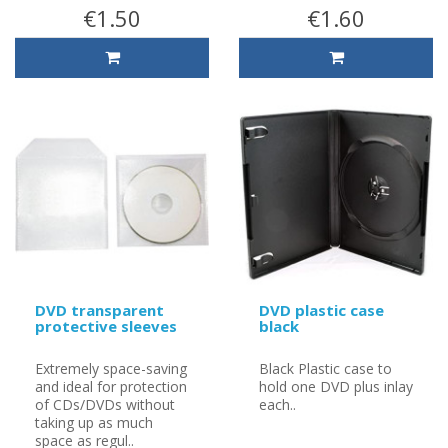
€1.50
€1.60
DVD transparent
DVD plastic case
protective sleeves
black
Extremely space-saving
Black Plastic case to
and ideal for protection
hold one DVD plus inlay
of CDs/DVDs without
each..
taking up as much
space as regul..