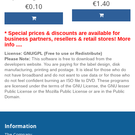
€1.40
€0.10
* Special prices & discounts are available for
business partners, resellers & retail stores! More
info ....
License: GNU/GPL (Free to use or Redistribute)
Please Note:
This software is free to download from the
developers website. You are paying for the label design, disk
manufacturing, printing and postage. It is ideal for those who do
not have broadband and do not want to use data or for those who
do not feel confident burning an ISO file to DVD. These programs
are licensed under the terms of the GNU License, the GNU lesser
Public License or the Mozilla Public License or are in the Public
Domain.
Information
The Company