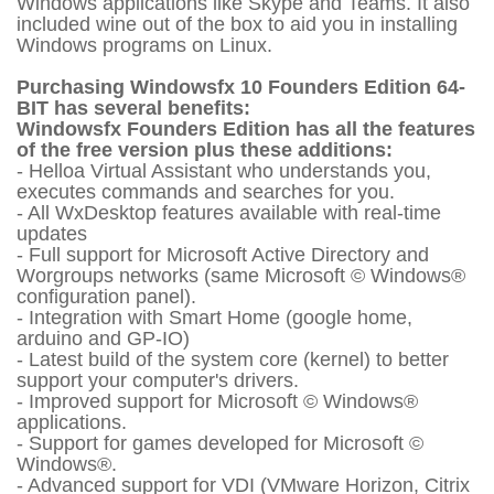
Windows applications like Skype and Teams. It also
included wine out of the box to aid you in installing
Windows programs on Linux.
Purchasing Windowsfx 10 Founders Edition 64-
BIT has several benefits:
Windowsfx Founders Edition has all the features
of the free version plus these additions:
- Helloa Virtual Assistant who understands you,
executes commands and searches for you.
- All WxDesktop features available with real-time
updates
- Full support for Microsoft Active Directory and
Worgroups networks (same Microsoft © Windows®
configuration panel).
- Integration with Smart Home (google home,
arduino and GP-IO)
- Latest build of the system core (kernel) to better
support your computer's drivers.
- Improved support for Microsoft © Windows®
applications.
- Support for games developed for Microsoft ©
Windows®.
- Advanced support for VDI (VMware Horizon, Citrix