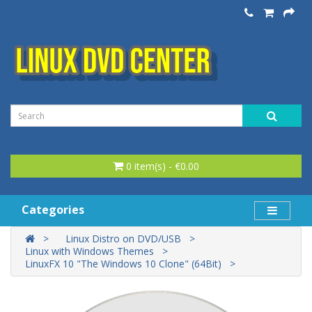
0 item(s) - €0.00
Categories
Linux Distro on DVD/USB
Linux with Windows Themes
LinuxFX 10 "The Windows 10 Clone" (64Bit)