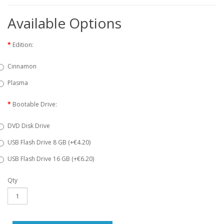
Available Options
Edition:
Cinnamon
Plasma
Bootable Drive:
DVD Disk Drive
USB Flash Drive 8 GB (+€4.20)
USB Flash Drive 16 GB (+€6.20)
Qty