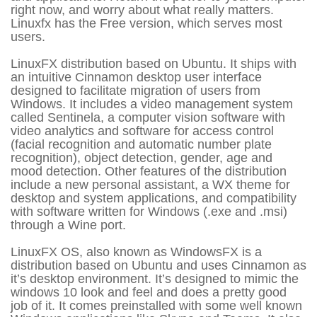
right now, and worry about what really matters.
Linuxfx has the Free version, which serves most
users.
LinuxFX distribution based on Ubuntu. It ships with
an intuitive Cinnamon desktop user interface
designed to facilitate migration of users from
Windows. It includes a video management system
called Sentinela, a computer vision software with
video analytics and software for access control
(facial recognition and automatic number plate
recognition), object detection, gender, age and
mood detection. Other features of the distribution
include a new personal assistant, a WX theme for
desktop and system applications, and compatibility
with software written for Windows (.exe and .msi)
through a Wine port.
LinuxFX OS, also known as WindowsFX is a
distribution based on Ubuntu and uses Cinnamon as
it’s desktop environment. It’s designed to mimic the
windows 10 look and feel and does a pretty good
job of it. It comes preinstalled with some well known