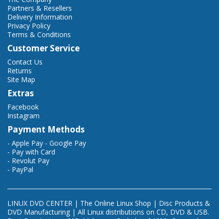
Partners & Resellers
Delivery Information
Privacy Policy
Terms & Conditions
Customer Service
Contact Us
Returns
Site Map
Extras
Facebook
Instagram
Payment Methods
- Apple Pay - Google Pay
- Pay with Card
- Revolut Pay
- PayPal
LINUX DVD CENTER | The Online Linux Shop | Disc Products &
DVD Manufacturing | All Linux distributions on CD, DVD & USB.