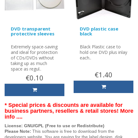
DVD transparent
DVD plastic case
protective sleeves
black
Extremely space-saving
Black Plastic case to
and ideal for protection
hold one DVD plus inlay
of CDs/DVDs without
each..
taking up as much
space as regul..
€1.40
€0.10
* Special prices & discounts are available for
business partners, resellers & retail stores! More
info ....
License: GNU/GPL (Free to use or Redistribute)
Please Note:
This software is free to download from the
developers website. You are paying for the label design, disk