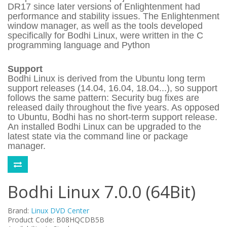
DR17 since later versions of Enlightenment had
performance and stability issues. The Enlightenment
window manager, as well as the tools developed
specifically for Bodhi Linux, were written in the C
programming language and Python
Support
Bodhi Linux is derived from the Ubuntu long term
support releases (14.04, 16.04, 18.04...), so support
follows the same pattern: Security bug fixes are
released daily throughout the five years. As opposed
to Ubuntu, Bodhi has no short-term support release.
An installed Bodhi Linux can be upgraded to the
latest state via the command line or package
manager.
Bodhi Linux 7.0.0 (64Bit)
Brand:
Linux DVD Center
Product Code: B08HQCDB5B