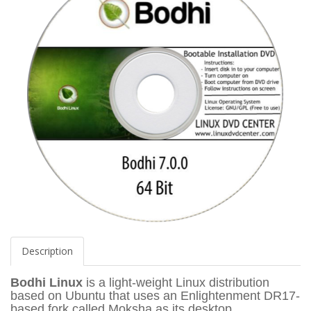
Description
Bodhi Linux
is a light-weight Linux distribution
based on Ubuntu that uses an Enlightenment DR17-
based fork called Moksha as its desktop