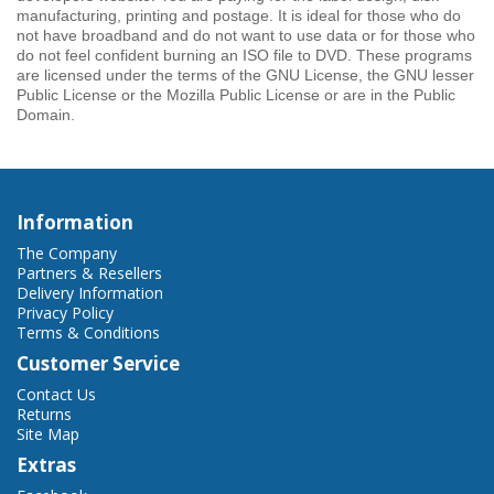
manufacturing, printing and postage. It is ideal for those who do
not have broadband and do not want to use data or for those who
do not feel confident burning an ISO file to DVD. These programs
are licensed under the terms of the GNU License, the GNU lesser
Public License or the Mozilla Public License or are in the Public
Domain.
Information
The Company
Partners & Resellers
Delivery Information
Privacy Policy
Terms & Conditions
Customer Service
Contact Us
Returns
Site Map
Extras