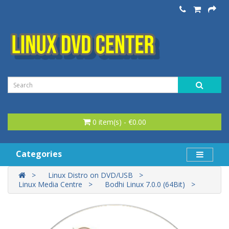
0 item(s) - €0.00
Categories
Linux Distro on DVD/USB
Linux Media Centre
Bodhi Linux 7.0.0 (64Bit)