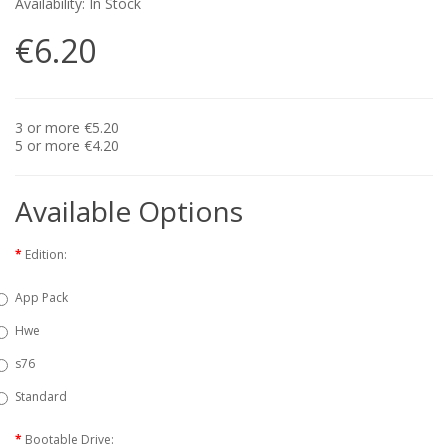
Availability: In Stock
€6.20
3 or more €5.20
5 or more €4.20
Available Options
Edition:
App Pack
Hwe
s76
Standard
Bootable Drive: