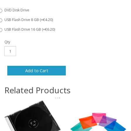
DVD Disk Drive
USB Flash Drive 8 GB (+€4.20)
USB Flash Drive 16 GB (+€6.20)
Qty
Add to Cart
Related Products