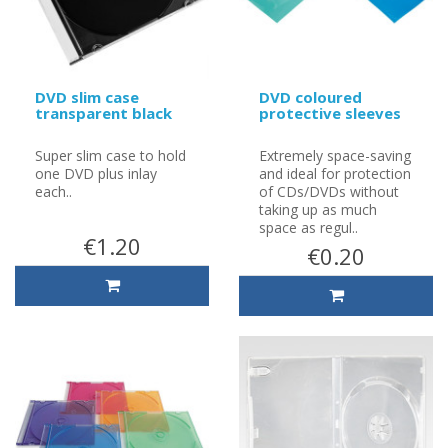
DVD slim case
DVD coloured
transparent black
protective sleeves
Super slim case to hold
Extremely space-saving
one DVD plus inlay
and ideal for protection
each..
of CDs/DVDs without
taking up as much
space as regul..
€1.20
€0.20