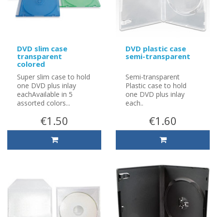
DVD slim case
DVD plastic case
transparent
semi-transparent
colored
Super slim case to hold
Semi-transparent
one DVD plus inlay
Plastic case to hold
eachAvailable in 5
one DVD plus inlay
assorted colors...
each..
€1.50
€1.60