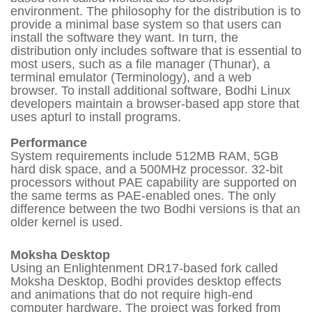
environment. The philosophy for the distribution is to
provide a minimal base system so that users can
install the software they want. In turn, the
distribution only includes software that is essential to
most users, such as a file manager (Thunar), a
terminal emulator (Terminology), and a web
browser. To install additional software, Bodhi Linux
developers maintain a browser-based app store that
uses apturl to install programs.
Performance
System requirements include 512MB RAM, 5GB
hard disk space, and a 500MHz processor. 32-bit
processors without PAE capability are supported on
the same terms as PAE-enabled ones. The only
difference between the two Bodhi versions is that an
older kernel is used.
Moksha Desktop
Using an Enlightenment DR17-based fork called
Moksha Desktop, Bodhi provides desktop effects
and animations that do not require high-end
computer hardware. The project was forked from