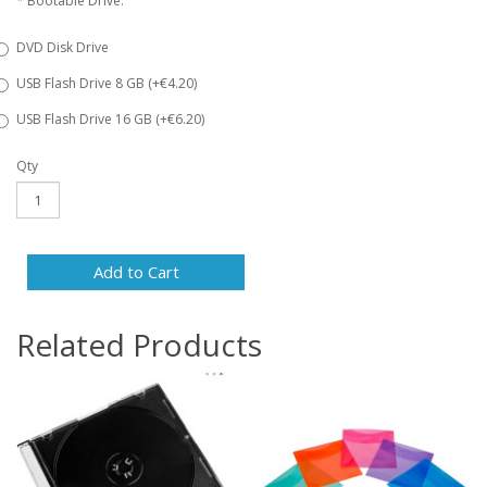
Bootable Drive:
DVD Disk Drive
USB Flash Drive 8 GB (+€4.20)
USB Flash Drive 16 GB (+€6.20)
Qty
Add to Cart
Related Products