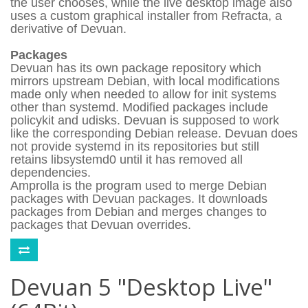
the user chooses, while the live desktop image also
uses a custom graphical installer from Refracta, a
derivative of Devuan.
Packages
Devuan has its own package repository which
mirrors upstream Debian, with local modifications
made only when needed to allow for init systems
other than systemd. Modified packages include
policykit and udisks. Devuan is supposed to work
like the corresponding Debian release. Devuan does
not provide systemd in its repositories but still
retains libsystemd0 until it has removed all
dependencies.
Amprolla is the program used to merge Debian
packages with Devuan packages. It downloads
packages from Debian and merges changes to
packages that Devuan overrides.
Devuan 5 "Desktop Live"