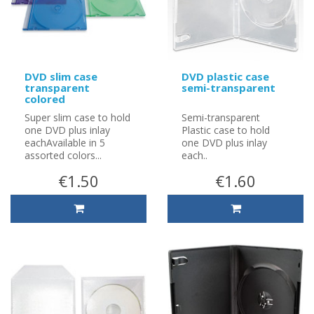
DVD slim case
DVD plastic case
transparent
semi-transparent
colored
Super slim case to hold
Semi-transparent
one DVD plus inlay
Plastic case to hold
eachAvailable in 5
one DVD plus inlay
assorted colors...
each..
€1.50
€1.60