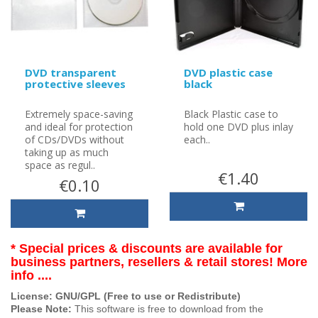
DVD transparent
DVD plastic case
protective sleeves
black
Extremely space-saving
Black Plastic case to
and ideal for protection
hold one DVD plus inlay
of CDs/DVDs without
each..
taking up as much
space as regul..
€1.40
€0.10
* Special prices & discounts are available for
business partners, resellers & retail stores! More
info ....
License: GNU/GPL (Free to use or Redistribute)
Please Note:
This software is free to download from the