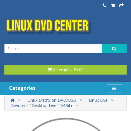
0 item(s) - €0.00
Categories
Linux Distro on DVD/USB
Linux Live
Devuan 5 "Desktop Live" (64Bit)