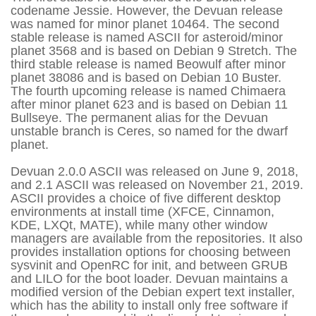
codename Jessie. However, the Devuan release
was named for minor planet 10464. The second
stable release is named ASCII for asteroid/minor
planet 3568 and is based on Debian 9 Stretch. The
third stable release is named Beowulf after minor
planet 38086 and is based on Debian 10 Buster.
The fourth upcoming release is named Chimaera
after minor planet 623 and is based on Debian 11
Bullseye. The permanent alias for the Devuan
unstable branch is Ceres, so named for the dwarf
planet.
Devuan 2.0.0 ASCII was released on June 9, 2018,
and 2.1 ASCII was released on November 21, 2019.
ASCII provides a choice of five different desktop
environments at install time (XFCE, Cinnamon,
KDE, LXQt, MATE), while many other window
managers are available from the repositories. It also
provides installation options for choosing between
sysvinit and OpenRC for init, and between GRUB
and LILO for the boot loader. Devuan maintains a
modified version of the Debian expert text installer,
which has the ability to install only free software if