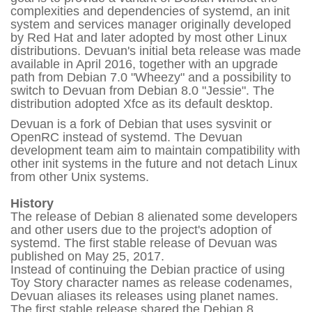
complexities and dependencies of systemd, an init
system and services manager originally developed
by Red Hat and later adopted by most other Linux
distributions. Devuan's initial beta release was made
available in April 2016, together with an upgrade
path from Debian 7.0 "Wheezy" and a possibility to
switch to Devuan from Debian 8.0 "Jessie". The
distribution adopted Xfce as its default desktop.
Devuan is a fork of Debian that uses sysvinit or
OpenRC instead of systemd. The Devuan
development team aim to maintain compatibility with
other init systems in the future and not detach Linux
from other Unix systems.
History
The release of Debian 8 alienated some developers
and other users due to the project's adoption of
systemd. The first stable release of Devuan was
published on May 25, 2017.
Instead of continuing the Debian practice of using
Toy Story character names as release codenames,
Devuan aliases its releases using planet names.
The first stable release shared the Debian 8