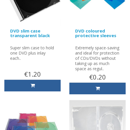
DVD slim case
DVD coloured
transparent black
protective sleeves
Super slim case to hold
Extremely space-saving
one DVD plus inlay
and ideal for protection
each..
of CDs/DVDs without
taking up as much
space as regul..
€1.20
€0.20