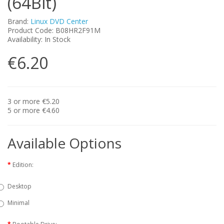
(64Bit)
Brand:
Linux DVD Center
Product Code: B08HR2F91M
Availability: In Stock
€6.20
3 or more €5.20
5 or more €4.60
Available Options
Edition:
Desktop
Minimal