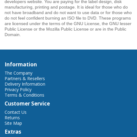
developers website. You are paying for the label design, disk
manufacturing, printing and postage. It is ideal for those who do
not have broadband and do not want to use data or for those who
do not feel confident burning an ISO file to DVD. These programs
are licensed under the terms of the GNU License, the GNU lesser
Public License or the Mozilla Public License or are in the Public
Domain.
Information
The Company
Partners & Resellers
Delivery Information
Privacy Policy
Terms & Conditions
Customer Service
Contact Us
Returns
Site Map
Extras