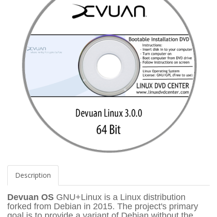
Description
Devuan OS
GNU+Linux is a Linux distribution
forked from Debian in 2015. The project's primary
goal is to provide a variant of Debian without the