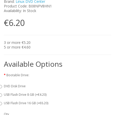
Brand:
Linux DVD Center
Product Code: B08NPV8HN1
Availability: In Stock
€6.20
3 or more €5.20
5 or more €4.60
Available Options
Bootable Drive:
DVD Disk Drive
USB Flash Drive 8 GB (+€4.20)
USB Flash Drive 16 GB (+€6.20)
Qty