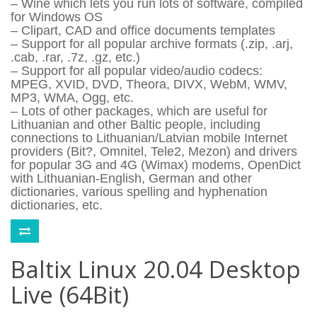
– Wine which lets you run lots of software, compiled
for Windows OS
– Clipart, CAD and office documents templates
– Support for all popular archive formats (.zip, .arj,
.cab, .rar, .7z, .gz, etc.)
– Support for all popular video/audio codecs:
MPEG, XVID, DVD, Theora, DIVX, WebM, WMV,
MP3, WMA, Ogg, etc.
– Lots of other packages, which are useful for
Lithuanian and other Baltic people, including
connections to Lithuanian/Latvian mobile Internet
providers (Bit?, Omnitel, Tele2, Mezon) and drivers
for popular 3G and 4G (Wimax) modems, OpenDict
with Lithuanian-English, German and other
dictionaries, various spelling and hyphenation
dictionaries, etc.
Baltix Linux 20.04 Desktop
Live (64Bit)