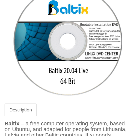
Description
Baltix
– a free computer operating system, based
on Ubuntu, and adapted for people from Lithuania,
Latvia and other Baltic countries. It supports