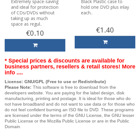
Extremely space-saving
Black Plastic case to
and ideal for protection
hold one DVD plus inlay
of CDs/DVDs without
each..
taking up as much
space as regul..
€1.40
€0.10
* Special prices & discounts are available for
business partners, resellers & retail stores! More
info ....
License: GNU/GPL (Free to use or Redistribute)
Please Note:
This software is free to download from the
developers website. You are paying for the label design, disk
manufacturing, printing and postage. It is ideal for those who do
not have broadband and do not want to use data or for those who
do not feel confident burning an ISO file to DVD. These programs
are licensed under the terms of the GNU License, the GNU lesser
Public License or the Mozilla Public License or are in the Public
Domain.