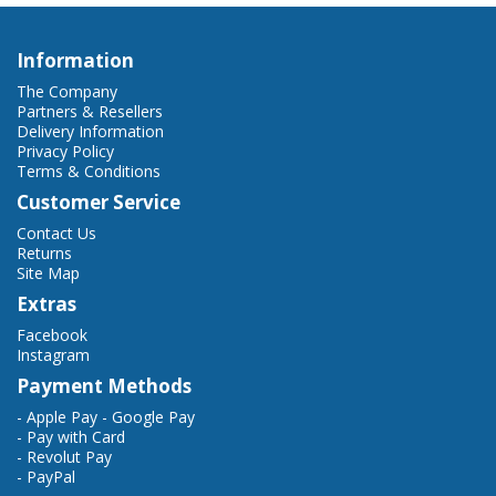
Information
The Company
Partners & Resellers
Delivery Information
Privacy Policy
Terms & Conditions
Customer Service
Contact Us
Returns
Site Map
Extras
Facebook
Instagram
Payment Methods
- Apple Pay - Google Pay
- Pay with Card
- Revolut Pay
- PayPal