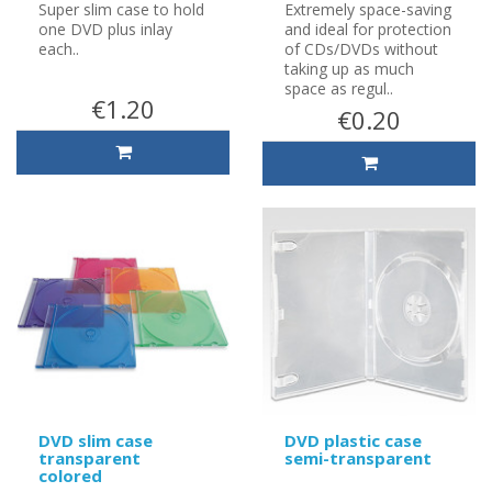
Super slim case to hold
Extremely space-saving
one DVD plus inlay
and ideal for protection
each..
of CDs/DVDs without
taking up as much
space as regul..
€1.20
€0.20
DVD slim case
DVD plastic case
transparent
semi-transparent
colored