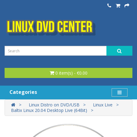
0 item(s) - €0.00
Categories
Linux Distro on DVD/USB
Linux Live
Baltix Linux 20.04 Desktop Live (64Bit)