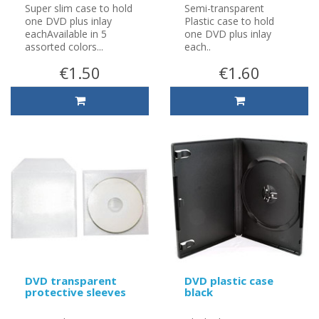
Super slim case to hold
Semi-transparent
one DVD plus inlay
Plastic case to hold
eachAvailable in 5
one DVD plus inlay
assorted colors...
each..
€1.50
€1.60
DVD transparent
DVD plastic case
protective sleeves
black