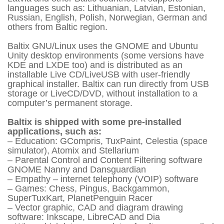
languages such as: Lithuanian, Latvian, Estonian,
Russian, English, Polish, Norwegian, German and
others from Baltic region.
Baltix GNU/Linux uses the GNOME and Ubuntu
Unity desktop environments (some versions have
KDE and LXDE too) and is distributed as an
installable Live CD/LiveUSB with user-friendly
graphical installer. Baltix can run directly from USB
storage or LiveCD/DVD, without installation to a
computer’s permanent storage.
Baltix is shipped with some pre-installed
applications, such as:
– Education: GCompris, TuxPaint, Celestia (space
simulator), Atomix and Stellarium
– Parental Control and Content Filtering software
GNOME Nanny and Dansguardian
– Empathy – internet telephony (VOIP) software
– Games: Chess, Pingus, Backgammon,
SuperTuxKart, PlanetPenguin Racer
– Vector graphic, CAD and diagram drawing
software: Inkscape, LibreCAD and Dia