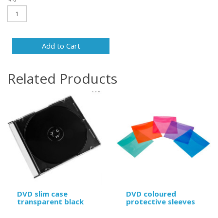
Add to Cart
Related Products
DVD slim case
DVD coloured
transparent black
protective sleeves