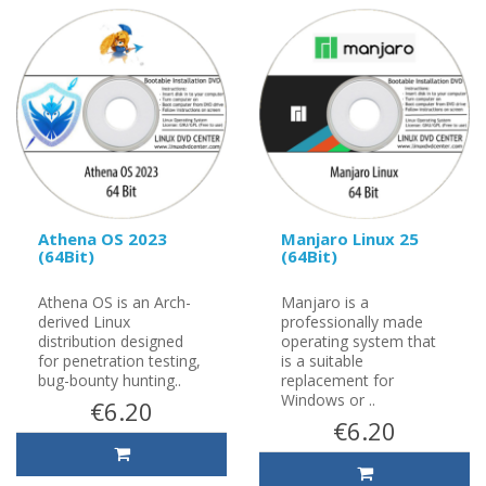
Athena OS 2023
Manjaro Linux 25
(64Bit)
(64Bit)
Athena OS is an Arch-
Manjaro is a
derived Linux
professionally made
distribution designed
operating system that
for penetration testing,
is a suitable
bug-bounty hunting..
replacement for
Windows or ..
€6.20
€6.20