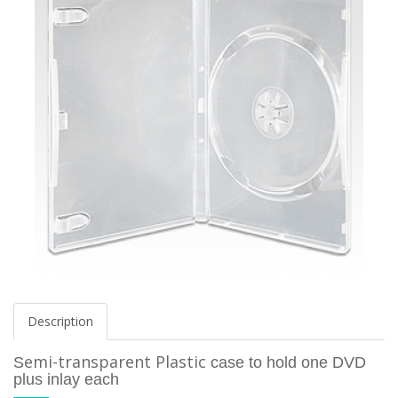
Description
emi-transparent
Plastic
S
case to hold one DVD
plus inlay each