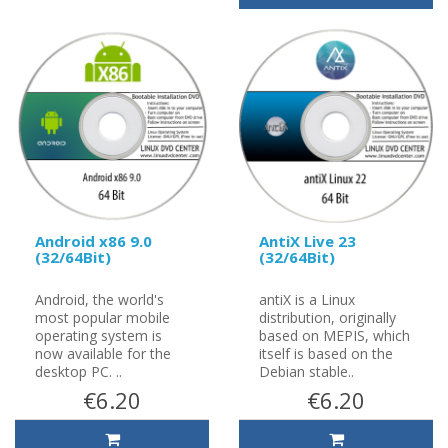
Android x86 9.0
AntiX Live 23
(32/64Bit)
(32/64Bit)
Android, the world's
antiX is a Linux
most popular mobile
distribution, originally
operating system is
based on MEPIS, which
now available for the
itself is based on the
desktop PC. ..
Debian stable..
€6.20
€6.20