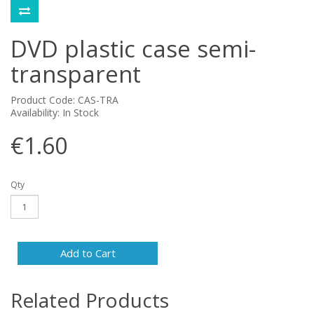
DVD plastic case semi-
transparent
Product Code: CAS-TRA
Availability: In Stock
€1.60
Qty
Add to Cart
Related Products