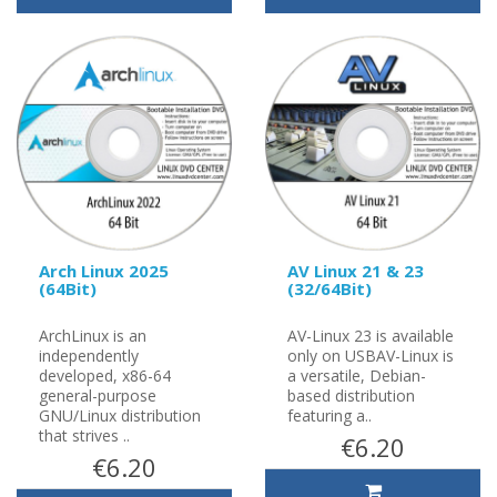
Arch Linux 2025
AV Linux 21 & 23
(64Bit)
(32/64Bit)
ArchLinux is an
AV-Linux 23 is available
independently
only on USBAV-Linux is
developed, x86-64
a versatile, Debian-
general-purpose
based distribution
GNU/Linux distribution
featuring a..
that strives ..
€6.20
€6.20