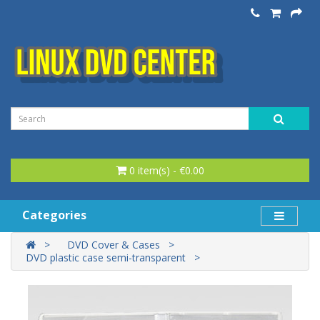
0 item(s) - €0.00
Categories
DVD Cover & Cases
DVD plastic case semi-transparent