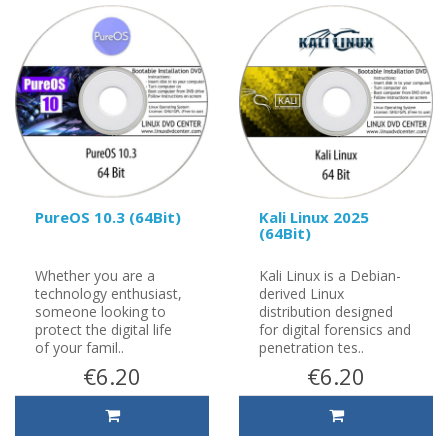
PureOS 10.3 (64Bit)
Kali Linux 2025
(64Bit)
Whether you are a
Kali Linux is a Debian-
technology enthusiast,
derived Linux
someone looking to
distribution designed
protect the digital life
for digital forensics and
of your famil..
penetration tes..
€6.20
€6.20