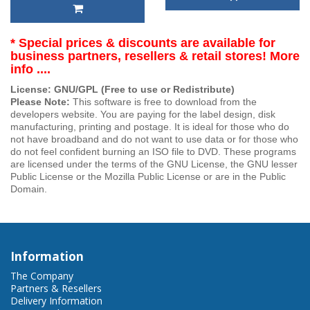
* Special prices & discounts are available for
business partners, resellers & retail stores! More
info ....
License: GNU/GPL (Free to use or Redistribute)
Please Note:
This software is free to download from the
developers website. You are paying for the label design, disk
manufacturing, printing and postage. It is ideal for those who do
not have broadband and do not want to use data or for those who
do not feel confident burning an ISO file to DVD. These programs
are licensed under the terms of the GNU License, the GNU lesser
Public License or the Mozilla Public License or are in the Public
Domain.
Information
The Company
Partners & Resellers
Delivery Information