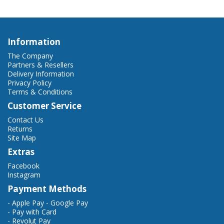
Information
The Company
Partners & Resellers
Delivery Information
Privacy Policy
Terms & Conditions
Customer Service
Contact Us
Returns
Site Map
Extras
Facebook
Instagram
Payment Methods
- Apple Pay - Google Pay
- Pay with Card
- Revolut Pay