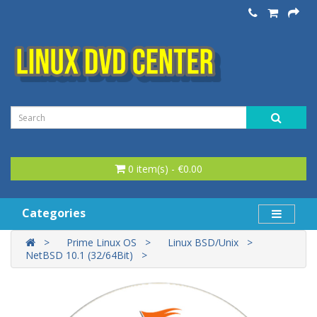
0 item(s) - €0.00
Categories
Prime Linux OS
Linux BSD/Unix
NetBSD 10.1 (32/64Bit)