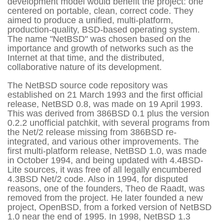
development model would benefit the project: one
centered on portable, clean, correct code. They
aimed to produce a unified, multi-platform,
production-quality, BSD-based operating system.
The name "NetBSD" was chosen based on the
importance and growth of networks such as the
Internet at that time, and the distributed,
collaborative nature of its development.
The NetBSD source code repository was
established on 21 March 1993 and the first official
release, NetBSD 0.8, was made on 19 April 1993.
This was derived from 386BSD 0.1 plus the version
0.2.2 unofficial patchkit, with several programs from
the Net/2 release missing from 386BSD re-
integrated, and various other improvements. The
first multi-platform release, NetBSD 1.0, was made
in October 1994, and being updated with 4.4BSD-
Lite sources, it was free of all legally encumbered
4.3BSD Net/2 code. Also in 1994, for disputed
reasons, one of the founders, Theo de Raadt, was
removed from the project. He later founded a new
project, OpenBSD, from a forked version of NetBSD
1.0 near the end of 1995. In 1998, NetBSD 1.3