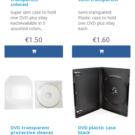
colored
Super slim case to hold
Semi-transparent
one DVD plus inlay
Plastic case to hold
eachAvailable in 5
one DVD plus inlay
assorted colors...
each..
€1.50
€1.60
DVD transparent
DVD plastic case
protective sleeves
black