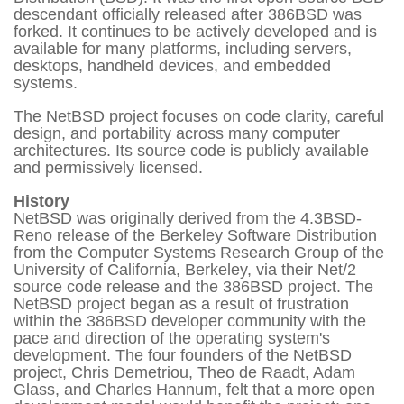
descendant officially released after 386BSD was
forked. It continues to be actively developed and is
available for many platforms, including servers,
desktops, handheld devices, and embedded
systems.
The NetBSD project focuses on code clarity, careful
design, and portability across many computer
architectures. Its source code is publicly available
and permissively licensed.
History
NetBSD was originally derived from the 4.3BSD-
Reno release of the Berkeley Software Distribution
from the Computer Systems Research Group of the
University of California, Berkeley, via their Net/2
source code release and the 386BSD project. The
NetBSD project began as a result of frustration
within the 386BSD developer community with the
pace and direction of the operating system's
development. The four founders of the NetBSD
project, Chris Demetriou, Theo de Raadt, Adam
Glass, and Charles Hannum, felt that a more open