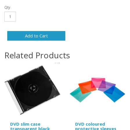
Qty
Add to Cart
Related Products
DVD slim case
DVD coloured
transparent black
protective sleeves