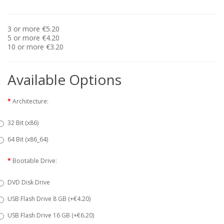
3 or more €5.20
5 or more €4.20
10 or more €3.20
Available Options
Architecture:
32 Bit (x86)
64 Bit (x86_64)
Bootable Drive:
DVD Disk Drive
USB Flash Drive 8 GB (+€4.20)
USB Flash Drive 16 GB (+€6.20)