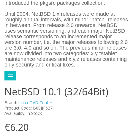
introduced the pkgsrc packages collection.
Until 2004, NetBSD 1.x releases were made at
roughly annual intervals, with minor "patch" releases
in between. From release 2.0 onwards, NetBSD
uses semantic versioning, and each major NetBSD
release corresponds to an incremented major
version number, i.e. the major releases following 2.0
are 3.0, 4.0 and so on. The previous minor releases
are now divided into two categories: x.y "stable"
maintenance releases and x.y.z releases containing
only security and critical fixes.
NetBSD 10.1 (32/64Bit)
Brand:
Linux DVD Center
Product Code: B08JJF6271
Availability: In Stock
€6.20