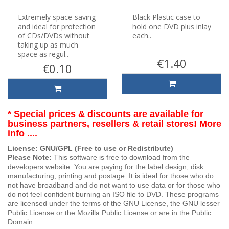
Extremely space-saving
Black Plastic case to
and ideal for protection
hold one DVD plus inlay
of CDs/DVDs without
each..
taking up as much
space as regul..
€1.40
€0.10
* Special prices & discounts are available for
business partners, resellers & retail stores! More
info ....
License: GNU/GPL (Free to use or Redistribute)
Please Note:
This software is free to download from the
developers website. You are paying for the label design, disk
manufacturing, printing and postage. It is ideal for those who do
not have broadband and do not want to use data or for those who
do not feel confident burning an ISO file to DVD. These programs
are licensed under the terms of the GNU License, the GNU lesser
Public License or the Mozilla Public License or are in the Public
Domain.