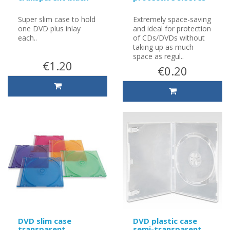
Super slim case to hold
Extremely space-saving
one DVD plus inlay
and ideal for protection
each..
of CDs/DVDs without
taking up as much
space as regul..
€1.20
€0.20
DVD slim case
DVD plastic case
transparent
semi-transparent