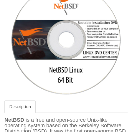
Description
NetBSD
is a free and open-source Unix-like
operating system based on the Berkeley Software
Distribution (BSD). It was the first open-source BSD