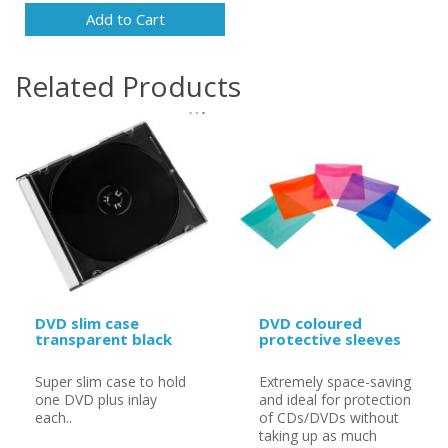
Add to Cart
Related Products
DVD slim case
DVD coloured
transparent black
protective sleeves
Super slim case to hold
Extremely space-saving
one DVD plus inlay
and ideal for protection
each..
of CDs/DVDs without
taking up as much