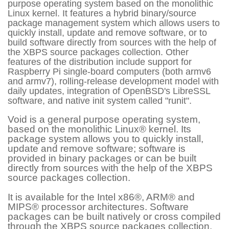
purpose operating system based on the monolithic
Linux kernel. It features a hybrid binary/source
package management system which allows users to
quickly install, update and remove software, or to
build software directly from sources with the help of
the XBPS source packages collection. Other
features of the distribution include support for
Raspberry Pi single-board computers (both armv6
and armv7), rolling-release development model with
daily updates, integration of OpenBSD's LibreSSL
software, and native init system called "runit".
Void is a general purpose operating system,
based on the monolithic Linux® kernel. Its
package system allows you to quickly install,
update and remove software; software is
provided in binary packages or can be built
directly from sources with the help of the XBPS
source packages collection.
It is available for the Intel x86®, ARM® and
MIPS® processor architectures. Software
packages can be built natively or cross compiled
through the XBPS source packages collection.