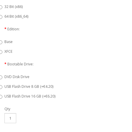
32 Bit (x86)
64 Bit (x86_64)
Edition:
Base
XFCE
Bootable Drive:
DVD Disk Drive
USB Flash Drive 8 GB (+€4.20)
USB Flash Drive 16 GB (+€6.20)
Qty