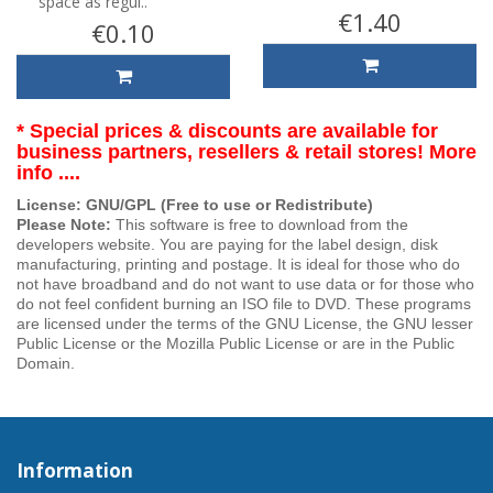
space as regul..
€1.40
€0.10
* Special prices & discounts are available for
business partners, resellers & retail stores! More
info ....
License: GNU/GPL (Free to use or Redistribute)
Please Note:
This software is free to download from the
developers website. You are paying for the label design, disk
manufacturing, printing and postage. It is ideal for those who do
not have broadband and do not want to use data or for those who
do not feel confident burning an ISO file to DVD. These programs
are licensed under the terms of the GNU License, the GNU lesser
Public License or the Mozilla Public License or are in the Public
Domain.
Information