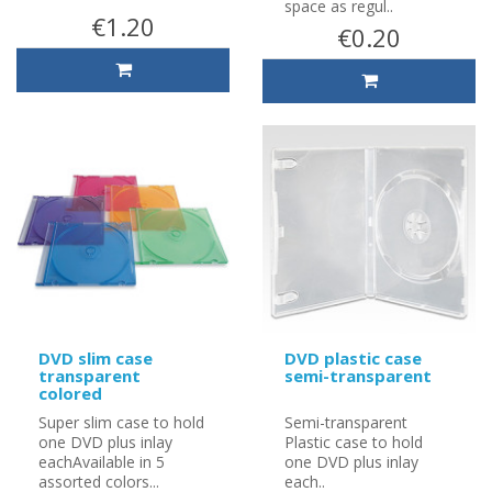
space as regul..
€1.20
€0.20
DVD slim case
DVD plastic case
transparent
semi-transparent
colored
Super slim case to hold
Semi-transparent
one DVD plus inlay
Plastic case to hold
eachAvailable in 5
one DVD plus inlay
assorted colors...
each..