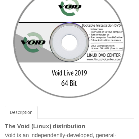
Description
The Void (Linux) distribution
Void is an independently-developed, general-