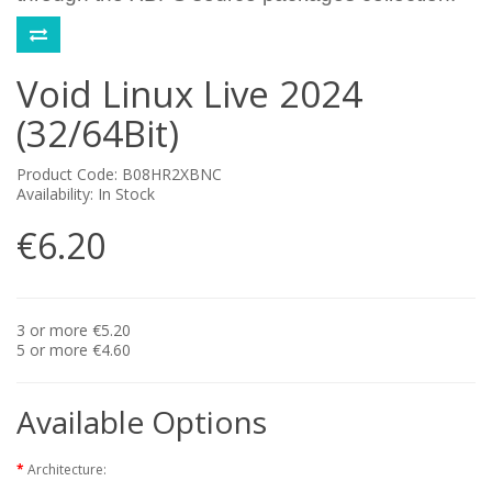
Void Linux Live 2024
(32/64Bit)
Product Code: B08HR2XBNC
Availability: In Stock
€6.20
3 or more €5.20
5 or more €4.60
Available Options
Architecture: