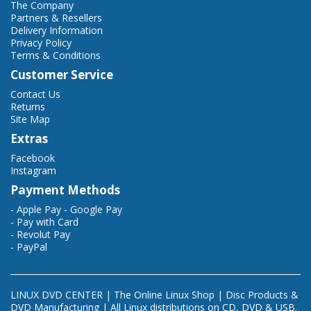
The Company
Partners & Resellers
Delivery Information
Privacy Policy
Terms & Conditions
Customer Service
Contact Us
Returns
Site Map
Extras
Facebook
Instagram
Payment Methods
- Apple Pay - Google Pay
- Pay with Card
- Revolut Pay
- PayPal
LINUX DVD CENTER | The Online Linux Shop | Disc Products &
DVD Manufacturing | All Linux distributions on CD, DVD & USB.