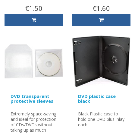
€1.50
€1.60
DVD transparent
DVD plastic case
protective sleeves
black
Extremely space-saving
Black Plastic case to
and ideal for protection
hold one DVD plus inlay
of CDs/DVDs without
each..
taking up as much