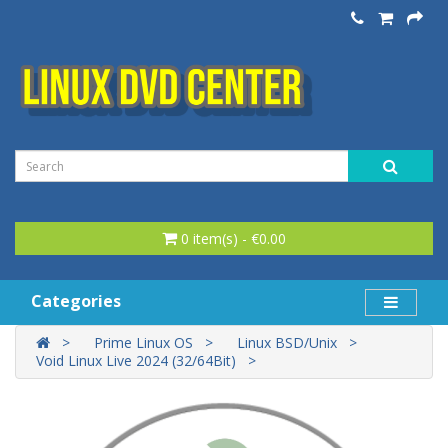
0 item(s) - €0.00
Categories
Prime Linux OS
Linux BSD/Unix
Void Linux Live 2024 (32/64Bit)