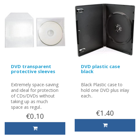
DVD transparent
DVD plastic case
protective sleeves
black
Extremely space-saving
Black Plastic case to
and ideal for protection
hold one DVD plus inlay
of CDs/DVDs without
each..
taking up as much
space as regul..
€1.40
€0.10