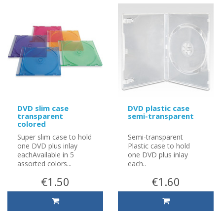
DVD slim case
DVD plastic case
transparent
semi-transparent
colored
Super slim case to hold
Semi-transparent
one DVD plus inlay
Plastic case to hold
eachAvailable in 5
one DVD plus inlay
assorted colors...
each..
€1.50
€1.60