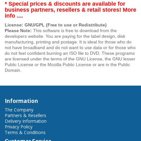
* Special prices & discounts are available for
business partners, resellers & retail stores! More
info ....
License: GNU/GPL (Free to use or Redistribute)
Please Note:
This software is free to download from the
developers website. You are paying for the label design, disk
manufacturing, printing and postage. It is ideal for those who do
not have broadband and do not want to use data or for those who
do not feel confident burning an ISO file to DVD. These programs
are licensed under the terms of the GNU License, the GNU lesser
Public License or the Mozilla Public License or are in the Public
Domain.
Information
The Company
Partners & Resellers
Delivery Information
Privacy Policy
Terms & Conditions