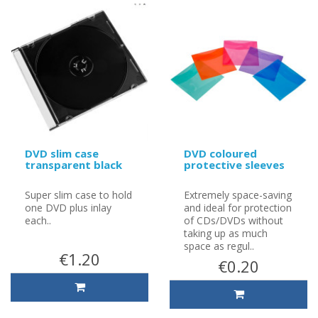
DVD slim case
DVD coloured
transparent black
protective sleeves
Super slim case to hold
Extremely space-saving
one DVD plus inlay
and ideal for protection
each..
of CDs/DVDs without
taking up as much
space as regul..
€1.20
€0.20