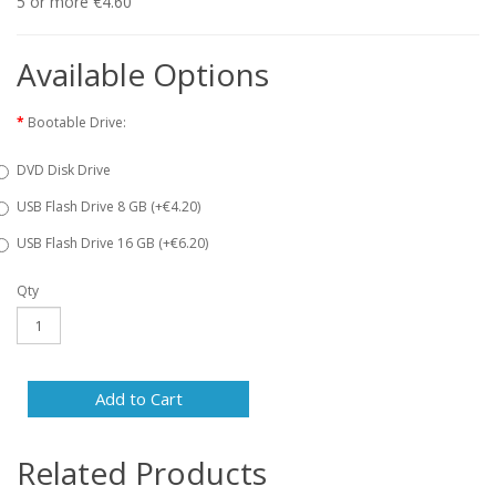
5 or more €4.60
Available Options
Bootable Drive:
DVD Disk Drive
USB Flash Drive 8 GB (+€4.20)
USB Flash Drive 16 GB (+€6.20)
Qty
Add to Cart
Related Products