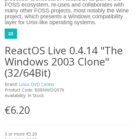
FOSS ecosystem, re-uses and collaborates with
many other FOSS projects, most notably the Wine
project, which presents a Windows compatibility
layer for Unix-like operating systems.
ReactOS Live 0.4.14 "The
Windows 2003 Clone"
(32/64Bit)
Brand:
Linux DVD Center
Product Code: B08NWDQ976
Availability: In Stock
€6.20
3 or more €5.20