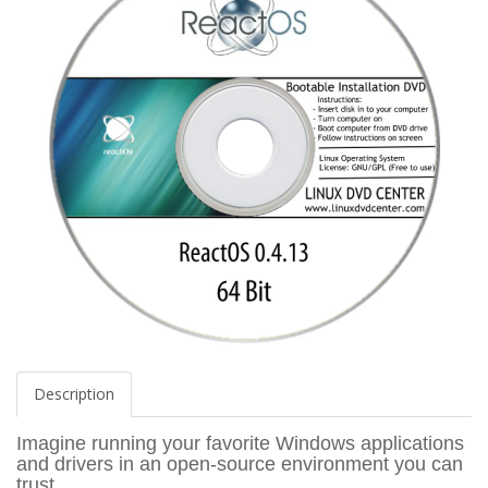
Description
Imagine running your favorite Windows applications
and drivers in an open-source environment you can
trust.