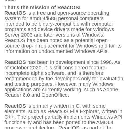
That's the mission of ReactOS!
ReactOS
is a free and open-source operating
system for amd64/i686 personal computers
intended to be binary-compatible with computer
programs and device drivers made for Windows
Server 2003 and later versions of Windows.
ReactOS has been noted as a potential open-
source drop-in replacement for Windows and for its
information on undocumented Windows APIs.
ReactOS
has been in development since 1996. As
of October 2020, it is still considered feature-
incomplete alpha software, and is therefore
recommended by the developers only for evaluation
and testing purposes. However, many Windows
applications are currently working, such as Adobe
Reader 6.0 and OpenOffice.
ReactOS
is primarily written in C, with some
elements, such as ReactOS File Explorer, written in
C++. The project partially implements Windows API
functionality and has been ported to the AMD64
processor architecture. ReactOS, as part of the