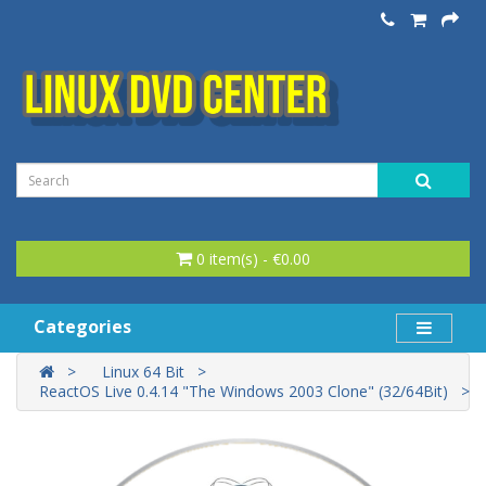
0 item(s) - €0.00
Categories
Linux 64 Bit
ReactOS Live 0.4.14 "The Windows 2003 Clone" (32/64Bit)