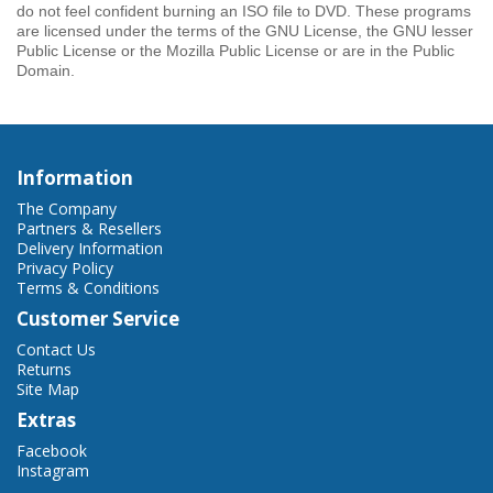
do not feel confident burning an ISO file to DVD. These programs
are licensed under the terms of the GNU License, the GNU lesser
Public License or the Mozilla Public License or are in the Public
Domain.
Information
The Company
Partners & Resellers
Delivery Information
Privacy Policy
Terms & Conditions
Customer Service
Contact Us
Returns
Site Map
Extras
Facebook
Instagram