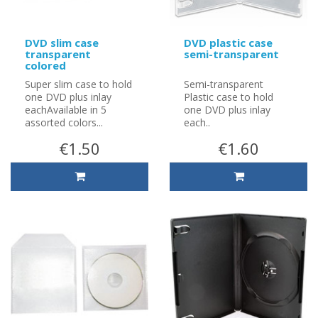
DVD slim case
DVD plastic case
transparent
semi-transparent
colored
Super slim case to hold
Semi-transparent
one DVD plus inlay
Plastic case to hold
eachAvailable in 5
one DVD plus inlay
assorted colors...
each..
€1.50
€1.60