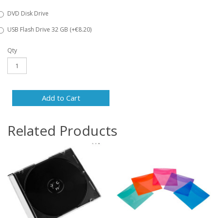
DVD Disk Drive
USB Flash Drive 32 GB (+€8.20)
Qty
Add to Cart
Related Products