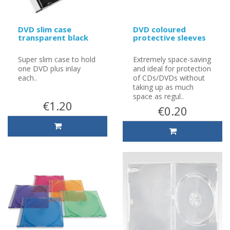
DVD slim case
DVD coloured
transparent black
protective sleeves
Super slim case to hold
Extremely space-saving
one DVD plus inlay
and ideal for protection
each..
of CDs/DVDs without
taking up as much
space as regul..
€1.20
€0.20