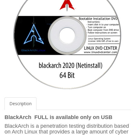
Description
BlackArch FULL
is available only on USB
BlackArch is a penetration testing distribution based
on Arch Linux that provides a large amount of cyber