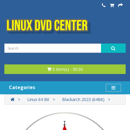
0 item(s) - €0.00
Categories
Linux 64 Bit
Blackarch 2023 (64Bit)