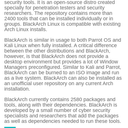
security tools. It is an open-source distro created
specially for penetration testers and security
researchers. The repository contains more than
2400 tools that can be installed individually or in
groups. BlackArch Linux is compatible with existing
Arch Linux installs.
BlackArch is similar in usage to both Parrot OS and
Kali Linux when fully installed. A critical difference
between the other distributions and BlackArch,
however, is that BlackArch does not provide a
desktop environment but provides a lot of Window
Managers preconfigured. Similar to Kali and Parrot,
BlackArch can be burned to an ISO image and run
as a live system. BlackArch can also be installed as
an unofficial user repository on any current Arch
installation.
BlackArch currently contains 2580 packages and
tools, along with their dependencies. BlackArch is
developed by a small number of cyber security
specialists and researchers that add the packages
as well as dependencies needed to run these tools.