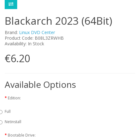
Blackarch 2023 (64Bit)
Brand:
Linux DVD Center
Product Code: B08L3ZRWHB
Availability: In Stock
€6.20
Available Options
Edition:
Full
Netinstall
Bootable Drive: