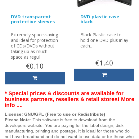
DVD transparent
DVD plastic case
protective sleeves
black
Extremely space-saving
Black Plastic case to
and ideal for protection
hold one DVD plus inlay
of CDs/DVDs without
each..
taking up as much
space as regul..
€1.40
€0.10
* Special prices & discounts are available for
business partners, resellers & retail stores! More
info ....
License: GNU/GPL (Free to use or Redistribute)
Please Note:
This software is free to download from the
developers website. You are paying for the label design, disk
manufacturing, printing and postage. It is ideal for those who do
not have broadband and do not want to use data or for those who